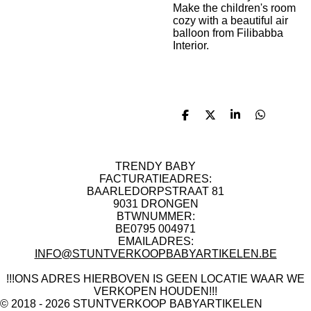
Make the children's room
cozy with a beautiful air
balloon from Filibabba
Interior.
D
D
S
D
e
e
h
e
l
e
a
l
e
l
r
e
n
e
n
TRENDY BABY
FACTURATIEADRES:
BAARLEDORPSTRAAT 81
9031 DRONGEN
BTWNUMMER:
BE0795 004971
EMAILADRES:
INFO@STUNTVERKOOPBABYARTIKELEN.BE
!!!ONS ADRES HIERBOVEN IS GEEN LOCATIE WAAR WE
VERKOPEN HOUDEN!!!
© 2018 - 2026 STUNTVERKOOP BABYARTIKELEN