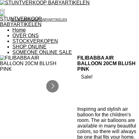
Ga
direct
naar
STUNTVERKOOP BABYARTIKELEN
de
hoofdinhoud
Home
OVER ONS
STOCKVERKOPEN
SHOP ONLINE
SOMEONE ONLINE SALE
FILIBABBA AIR
BALLOON 20CM BLUSH
PINK
Sale!
Inspiring and stylish air
balloon for the children's
room. The air balloons are
available in many beautiful
colors, so there will always
be one that fits your home.